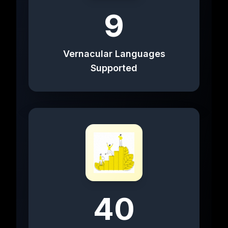
9
Vernacular Languages
Supported
40