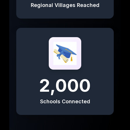
Regional Villages Reached
2,000
Schools Connected