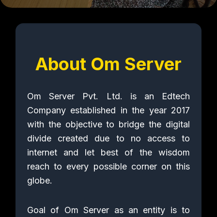
About Om Server
Om Server Pvt. Ltd. is an Edtech
Company established in the year 2017
with the objective to bridge the digital
divide created due to no access to
internet and let best of the wisdom
reach to every possible corner on this
globe.
Goal of Om Server as an entity is to