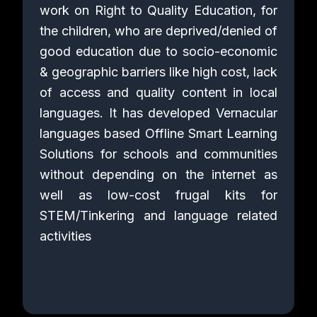
work on Right to Quality Education, for
the children, who are deprived/denied of
good education due to socio-economic
& geographic barriers like high cost, lack
of access and quality content in local
languages. It has developed Vernacular
languages based Offline Smart Learning
Solutions for schools and communities
without depending on the internet as
well as low-cost frugal kits for
STEM/Tinkering and language related
activities