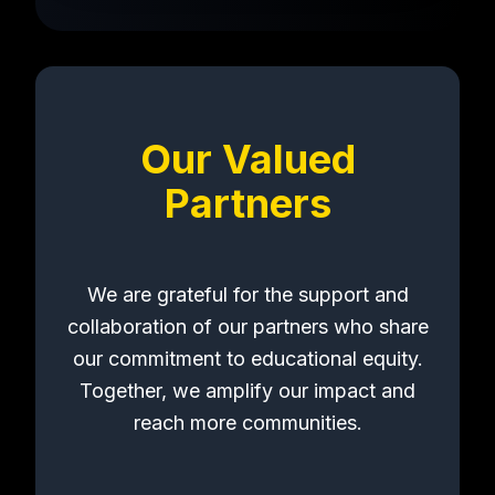
Our Valued
Partners
We are grateful for the support and
collaboration of our partners who share
our commitment to educational equity.
Together, we amplify our impact and
reach more communities.