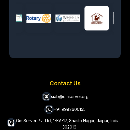
Contact Us
siab@omserver.org
+91 9982600155
Om Server Pvt Ltd, 1-KA-17, Shastri Nagar, Jaipur, India -
302016