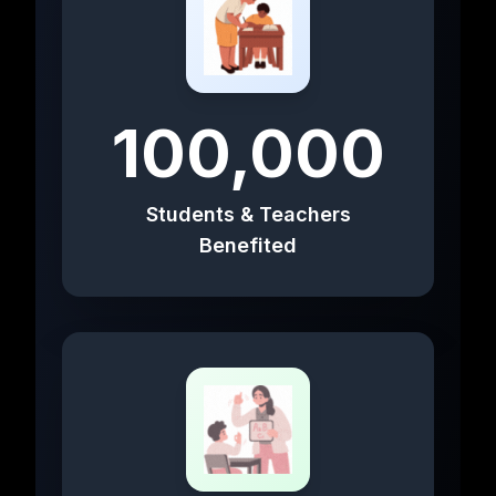
100,000
Students & Teachers
Benefited