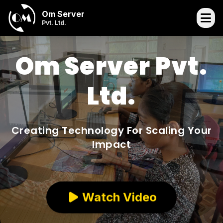
Om Server
Pvt. Ltd.
Om Server Pvt.
Ltd.
Creating Technology For Scaling Your
Impact
Watch Video