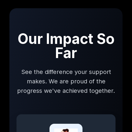
Our Impact So
Far
See the difference your support
makes. We are proud of the
progress we've achieved together.